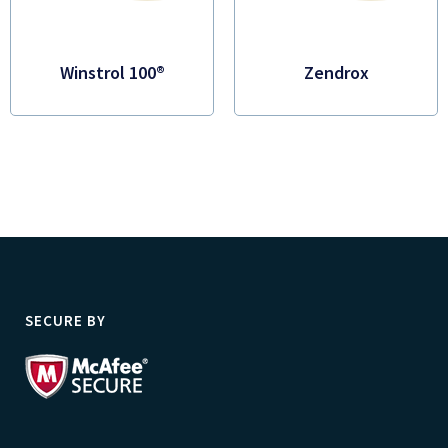
Winstrol 100®
Zendrox
SECURE BY