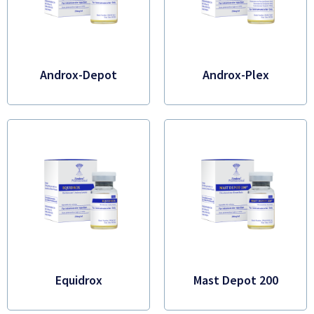
Androx-Depot
Androx-Plex
Equidrox
Mast Depot 200