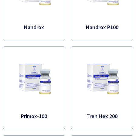
Nandrox
Nandrox P100
Primox-100
Tren Hex 200