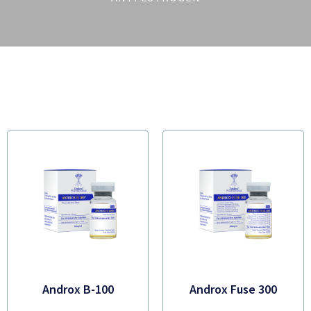
Androx B-100
Androx Fuse 300