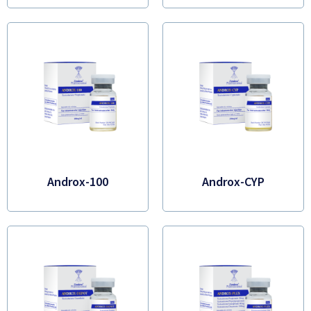
Androx-100
Androx-CYP