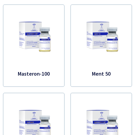
Masteron-100
Ment 50