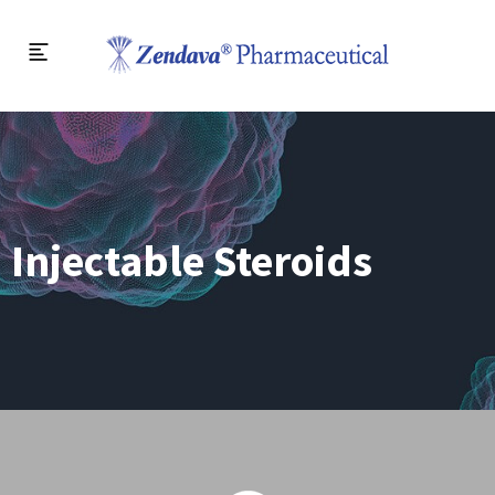
Injectable Steroids