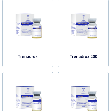
Trenadrox
Trenadrox 200