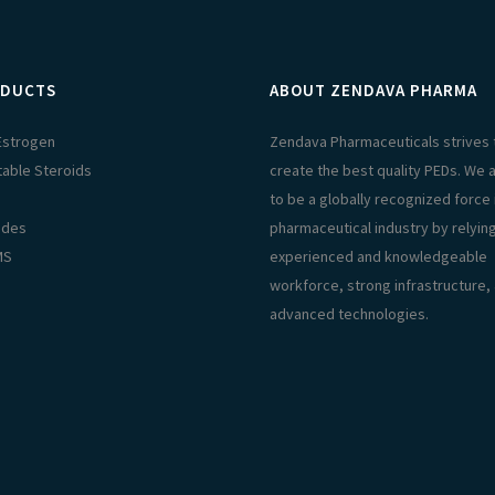
DUCTS
ABOUT ZENDAVA PHARMA
 Estrogen
Zendava Pharmaceuticals strives 
table Steroids
create the best quality PEDs. We 
s
to be a globally recognized force 
ides
pharmaceutical industry by relyin
MS
experienced and knowledgeable
workforce, strong infrastructure,
advanced technologies.