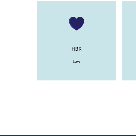
HBR
Low