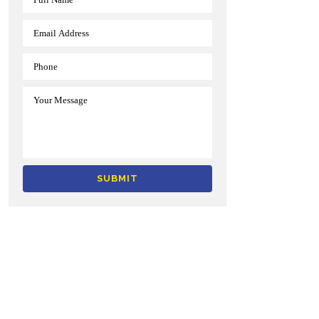
Alternative: