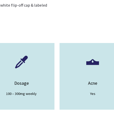
 white flip-off cap & labeled
Dosage
Acne
100 – 300mg weekly
Yes