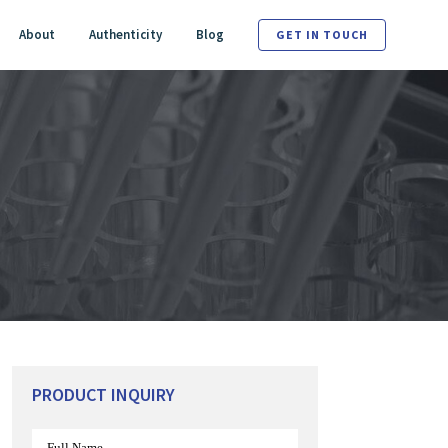
About
Authenticity
Blog
GET IN TOUCH
PRODUCT INQUIRY