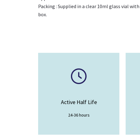
Packing : Supplied in a clear 10ml glass vial with
box.
Active Half Life
24-36 hours