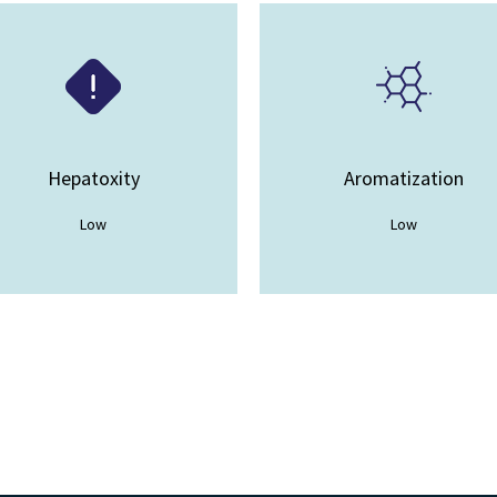
Hepatoxity
Aromatization
Low
Low