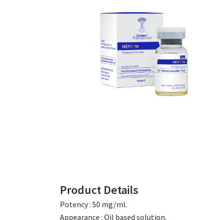
Product Details
Potency : 50 mg/ml.
Appearance : Oil based solution.