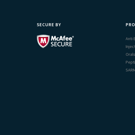
SECURE BY
PRO
Anti
Injec
Oral
Pept
SAR