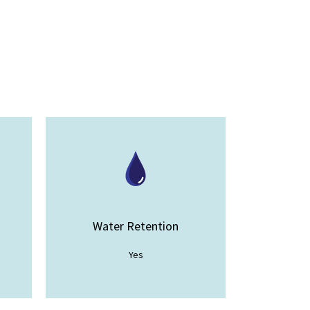
Water Retention
Yes