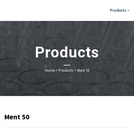
Products
Products
Home
>
Products
>
Ment 50
Ment 50