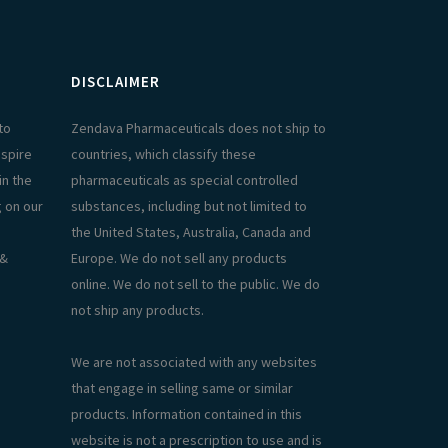
DISCLAIMER
to
Zendava Pharmaceuticals does not ship to
aspire
countries, which classify these
in the
pharmaceuticals as special controlled
g on our
substances, including but not limited to
the United States, Australia, Canada and
 &
Europe. We do not sell any products
online. We do not sell to the public. We do
not ship any products.
We are not associated with any websites
that engage in selling same or similar
products. Information contained in this
website is not a prescription to use and is