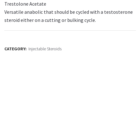
Trestolone Acetate
Versatile anabolic that should be cycled with a testosterone
steroid either on a cutting or bulking cycle.
CATEGORY:
Injectable Steroids