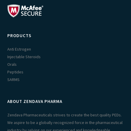
PRODUCTS
Anti Estrogen
Injectable Steroids
Orals
Peptides
SARMS
ABOUT ZENDAVA PHARMA
Zendava Pharmaceuticals strives to create the best quality PEDs.
We aspire to be a globally recognized force in the pharmaceutical
industry by relying on our experienced and knowledgeable