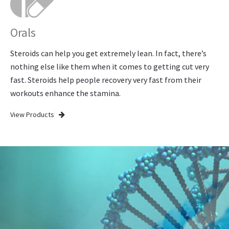
Orals
Steroids can help you get extremely lean. In fact, there’s
nothing else like them when it comes to getting cut very
fast. Steroids help people recovery very fast from their
workouts enhance the stamina.
View Products