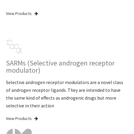
View Products
SARMs (Selective androgen receptor
modulator)
Selective androgen receptor modulators are a novel class
of androgen receptor ligands. They are intended to have
the same kind of effects as androgenic drugs but more
selective in their action
View Products