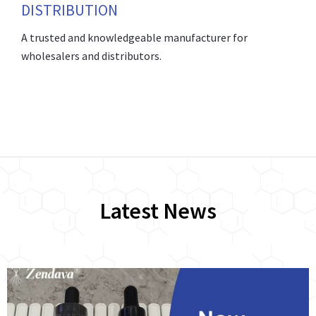
DISTRIBUTION
A trusted and knowledgeable manufacturer for
wholesalers and distributors.
Latest News