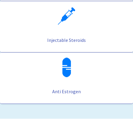
Injectable Steroids
Anti Estrogen