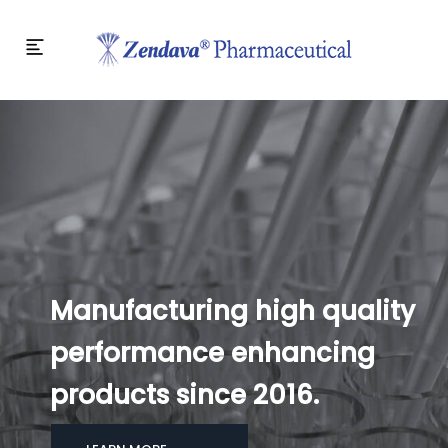
Manufacturing high quality
performance enhancing
products since 2016.