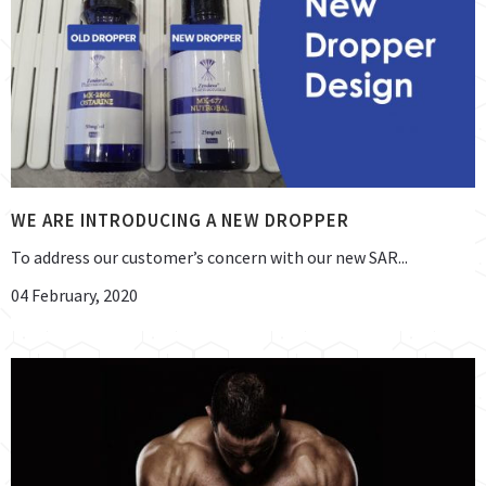
WE ARE INTRODUCING A NEW DROPPER
To address our customer’s concern with our new SAR...
04 February, 2020