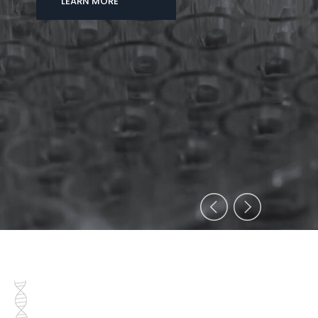
LEARN MORE