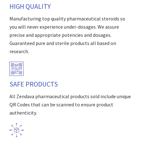
HIGH QUALITY
Manufacturing top quality pharmaceutical steroids so
you will never experience under-dosages. We assure
precise and appropriate potencies and dosages.
Guaranteed pure and sterile products all based on
research.
SAFE PRODUCTS
All Zendava pharmaceutical products sold include unique
QR Codes that can be scanned to ensure product
authenticity.