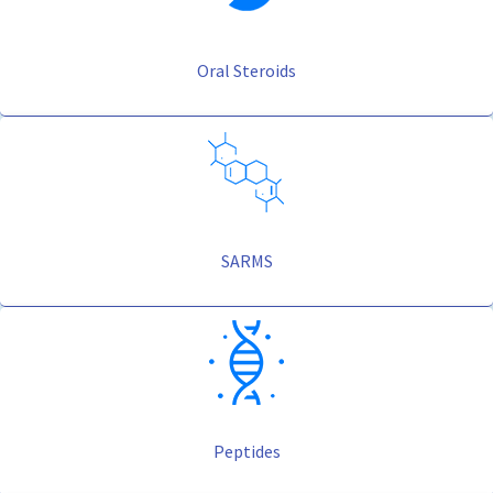
Oral Steroids
SARMS
Peptides