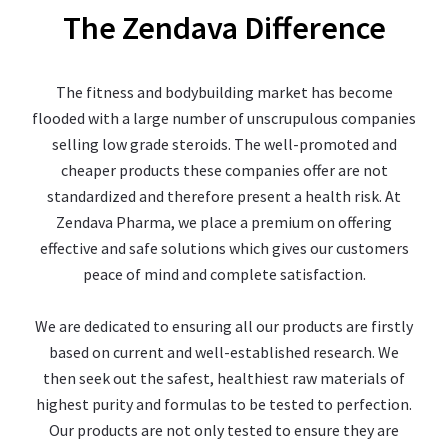
The Zendava Difference
The fitness and bodybuilding market has become
flooded with a large number of unscrupulous companies
selling low grade steroids. The well-promoted and
cheaper products these companies offer are not
standardized and therefore present a health risk. At
Zendava Pharma, we place a premium on offering
effective and safe solutions which gives our customers
peace of mind and complete satisfaction.
We are dedicated to ensuring all our products are firstly
based on current and well-established research. We
then seek out the safest, healthiest raw materials of
highest purity and formulas to be tested to perfection.
Our products are not only tested to ensure they are