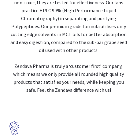
non-toxic, they are tested for effectiveness. Our labs
practice HPLC 99% (High Performance Liquid
Chromatography) in separating and purifying
Polypeptides. Our premium grade formula utilises only
cutting edge solvents in MCT oils for better absorption
and easy digestion, compared to the sub-par grape seed
oil used with other products.
Zendava Pharma is truly a ‘customer first’ company,
which means we only provide all rounded high quality
products that satisfies your needs, while keeping you
safe. Feel the Zendava difference with us!