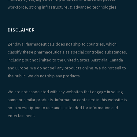
workforce, strong infrastructure, & advanced technologies.
DISCLAIMER
Zendava Pharmaceuticals does not ship to countries, which
classify these pharmaceuticals as special controlled substances,
including but not limited to the United States, Australia, Canada
and Europe. We do not sell any products online. We do not sell to
the public. We do not ship any products.
We are not associated with any websites that engage in selling
same or similar products. Information contained in this website is
not a prescription to use and is intended for information and
entertainment.