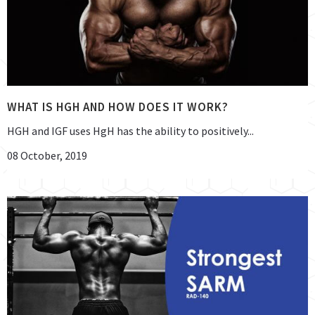
WHAT IS HGH AND HOW DOES IT WORK?
HGH and IGF uses HgH has the ability to positively...
08 October, 2019