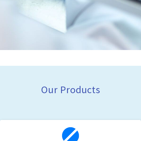
Our Products