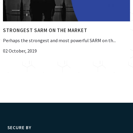
STRONGEST SARM ON THE MARKET
Perhaps the strongest and most powerful SARM on th...
02 October, 2019
SECURE BY