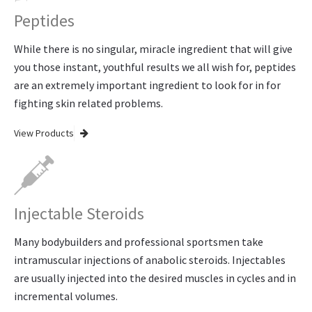
Peptides
While there is no singular, miracle ingredient that will give
you those instant, youthful results we all wish for, peptides
are an extremely important ingredient to look for in for
fighting skin related problems.
View Products
Injectable Steroids
Many bodybuilders and professional sportsmen take
intramuscular injections of anabolic steroids. Injectables
are usually injected into the desired muscles in cycles and in
incremental volumes.