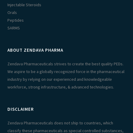
Injectable Steroids
Orals
Peptides
SARMS
ABOUT ZENDAVA PHARMA
Zendava Pharmaceuticals strives to create the best quality PEDs.
We aspire to be a globally recognized force in the pharmaceutical
industry by relying on our experienced and knowledgeable
workforce, strong infrastructure, & advanced technologies.
DISCLAIMER
Zendava Pharmaceuticals does not ship to countries, which
classify these pharmaceuticals as special controlled substances,