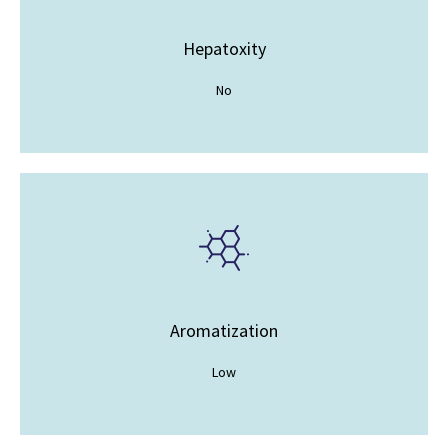
Hepatoxity
No
Aromatization
Low