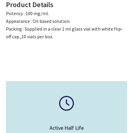
Product Details
Potency : 100 mg/ml.
Appearance : Oil based solution.
Packing : Supplied in a clear 1 ml glass vial with white flip-
off cap ,10 vials per box.
Active Half Life