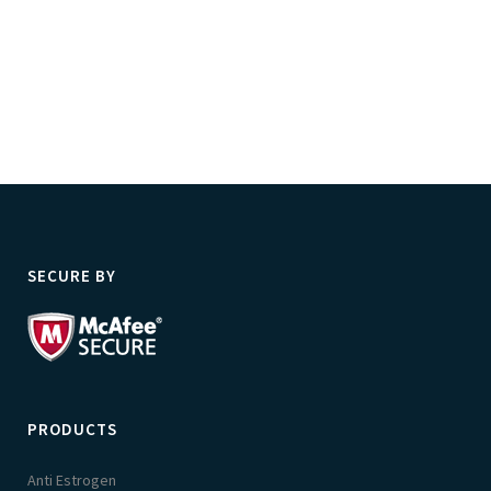
SECURE BY
PRODUCTS
Anti Estrogen