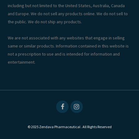
including but not limited to the United States, Australia, Canada
and Europe. We do not sell any products online. We do not sell to
the public. We do not ship any products.
We are not associated with any websites that engage in selling
same or similar products. Information contained in this website is
not a prescription to use and is intended for information and
entertainment.
© 2025 Zendava Pharmaceutical . All Rights Reserved