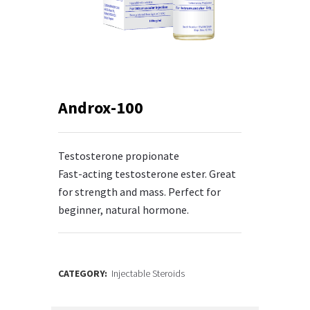
Androx-100
Testosterone propionate
Fast-acting testosterone ester. Great
for strength and mass. Perfect for
beginner, natural hormone.
CATEGORY:
Injectable Steroids