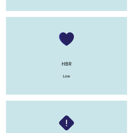
HBR
Low