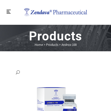
Products
Home
>
Products
>
Androx-100