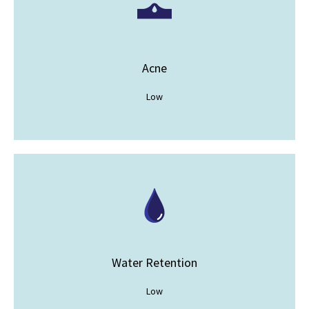
Acne
Low
Water Retention
Low