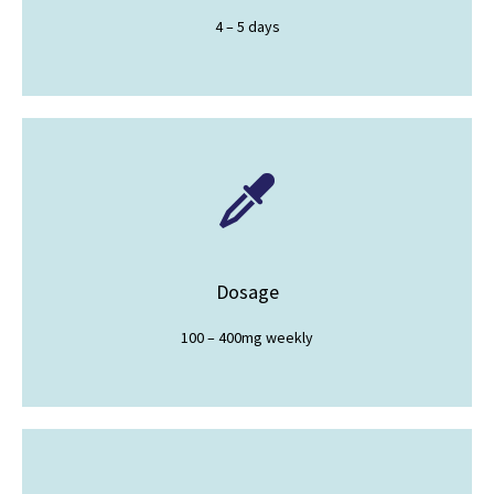
4 – 5 days
Dosage
100 – 400mg weekly