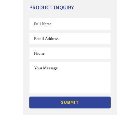
PRODUCT INQUIRY
Alternative: