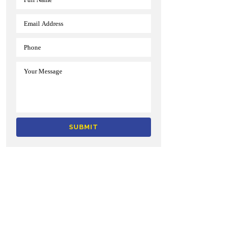
Alternative: