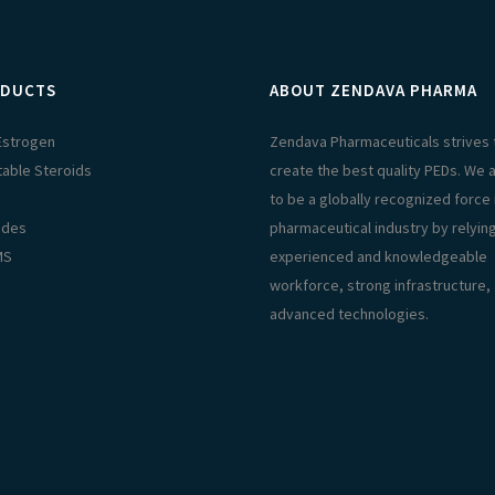
DUCTS
ABOUT ZENDAVA PHARMA
 Estrogen
Zendava Pharmaceuticals strives 
table Steroids
create the best quality PEDs. We 
s
to be a globally recognized force 
ides
pharmaceutical industry by relyin
MS
experienced and knowledgeable
workforce, strong infrastructure,
advanced technologies.