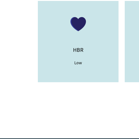
HBR
Low