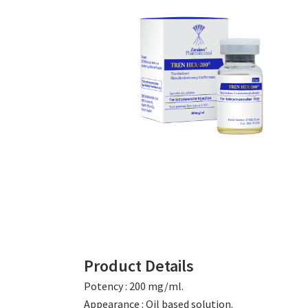
Product Details
Potency : 200 mg/ml.
Appearance : Oil based solution.