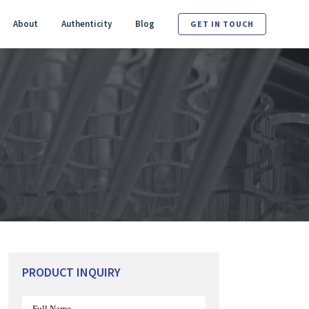
About
Authenticity
Blog
GET IN TOUCH
PRODUCT INQUIRY