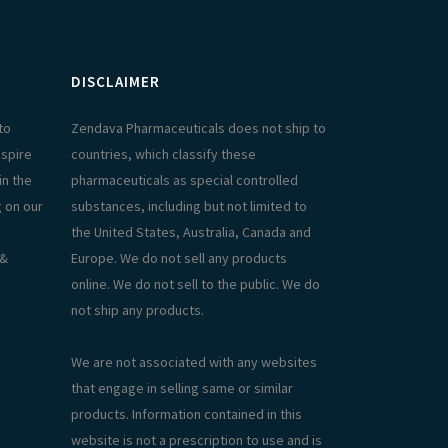
DISCLAIMER
to
Zendava Pharmaceuticals does not ship to
aspire
countries, which classify these
in the
pharmaceuticals as special controlled
g on our
substances, including but not limited to
the United States, Australia, Canada and
 &
Europe. We do not sell any products
online. We do not sell to the public. We do
not ship any products.
We are not associated with any websites
that engage in selling same or similar
products. Information contained in this
website is not a prescription to use and is