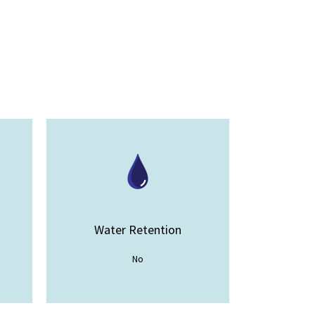
Water Retention
No