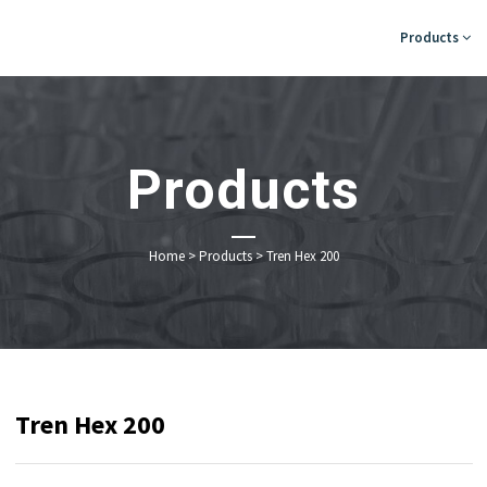
Products
Products
Home
>
Products
>
Tren Hex 200
Tren Hex 200