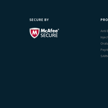
SECURE BY
PRO
Anti
Injec
Oral
Pept
SAR