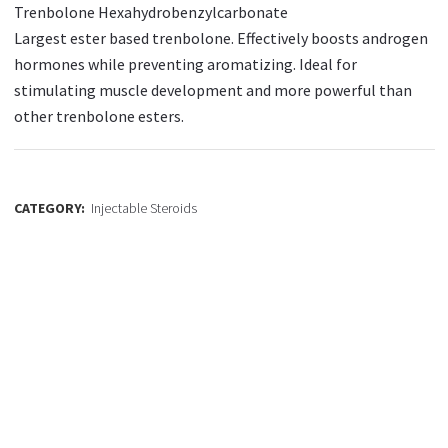
Trenbolone Hexahydrobenzylcarbonate
Largest ester based trenbolone. Effectively boosts androgen
hormones while preventing aromatizing. Ideal for
stimulating muscle development and more powerful than
other trenbolone esters.
CATEGORY:
Injectable Steroids