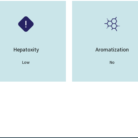
Hepatoxity
Aromatization
Low
No