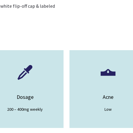
 white flip-off cap & labeled
Dosage
Acne
200 – 400mg weekly
Low