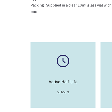
Packing : Supplied in a clear 10ml glass vial with
box.
Active Half Life
60 hours