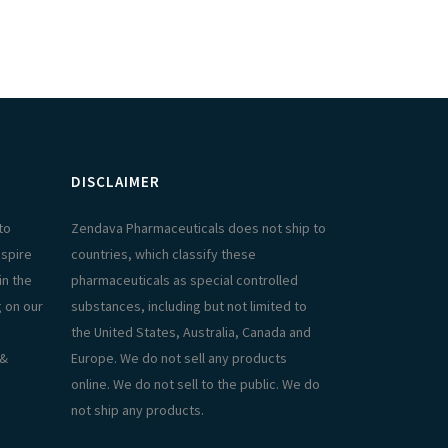
DISCLAIMER
to
Zendava Pharmaceuticals does not ship to
aspire
countries, which classify these
in the
pharmaceuticals as special controlled
g on our
substances, including but not limited to
the United States, Australia, Canada and
 &
Europe. We do not sell any products
online. We do not sell to the public. We do
not ship any products.