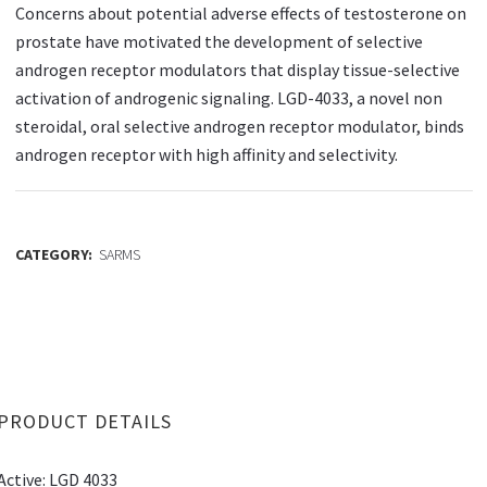
Concerns about potential adverse effects of testosterone on
prostate have motivated the development of selective
androgen receptor modulators that display tissue-selective
activation of androgenic signaling. LGD-4033, a novel non
steroidal, oral selective androgen receptor modulator, binds
androgen receptor with high affinity and selectivity.
CATEGORY:
SARMS
PRODUCT DETAILS
Active: LGD 4033