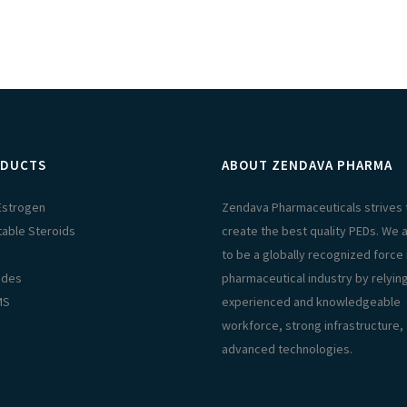
DUCTS
ABOUT ZENDAVA PHARMA
 Estrogen
Zendava Pharmaceuticals strives 
table Steroids
create the best quality PEDs. We 
s
to be a globally recognized force 
ides
pharmaceutical industry by relyin
MS
experienced and knowledgeable
workforce, strong infrastructure,
advanced technologies.