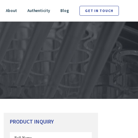
About
Authenticity
Blog
GET IN TOUCH
PRODUCT INQUIRY