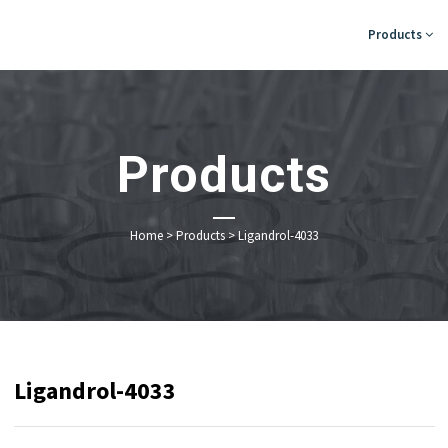
Products
Products
Home
>
Products
>
Ligandrol-4033
Ligandrol-4033