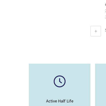
Active Half Life