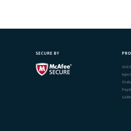
SECURE BY
PRO
Anti
Injec
Oral
Pept
SAR