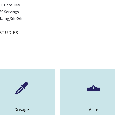
60 Capsules
30 Servings
15mg/SERVE
STUDIES
Dosage
Acne