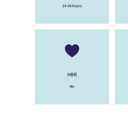
24-36 hours
HBR
No