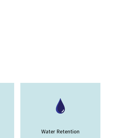
Water Retention