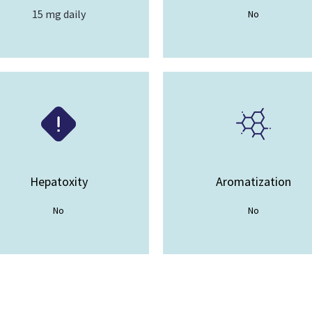
15 mg daily
No
Hepatoxity
Aromatization
No
No