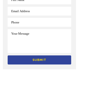
Alternative: