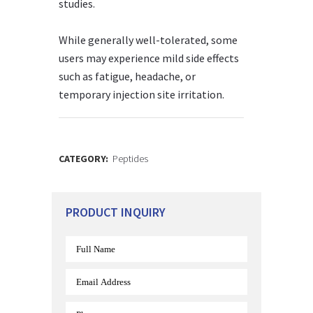
studies.
While generally well-tolerated, some
users may experience mild side effects
such as fatigue, headache, or
temporary injection site irritation.
CATEGORY:
Peptides
PRODUCT INQUIRY