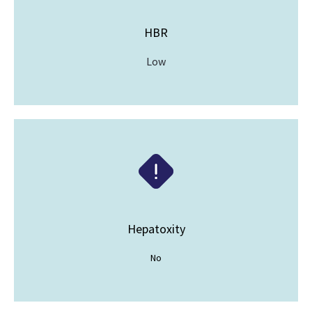
HBR
Low
Hepatoxity
No