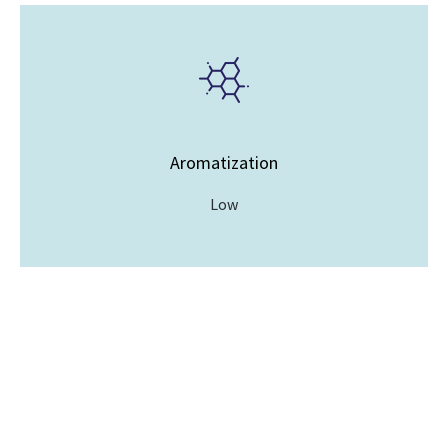
Aromatization
Low