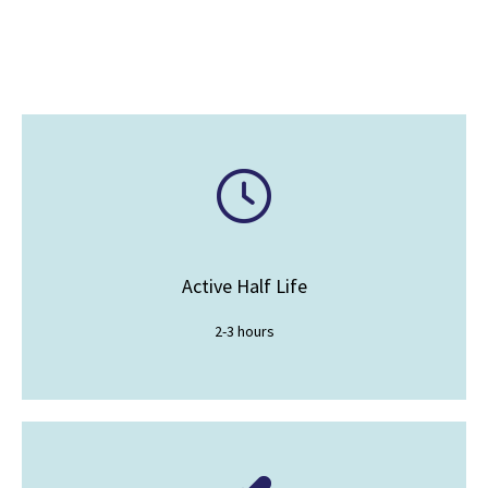
Active Half Life
2-3 hours