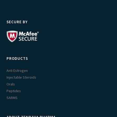
SECURE BY
PRODUCTS
Anti Estrogen
Injectable Steroids
Orals
Peptides
SARMS