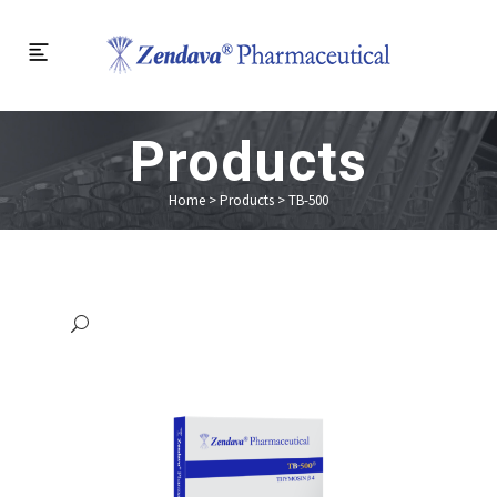
Products
Home
>
Products
>
TB-500