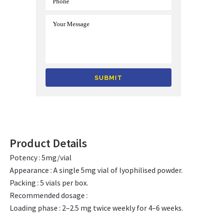
Alternative:
Product Details
Potency : 5mg/vial
Appearance : A single 5mg vial of lyophilised powder.
Packing : 5 vials per box.
Recommended dosage :
Loading phase : 2–2.5 mg twice weekly for 4–6 weeks.