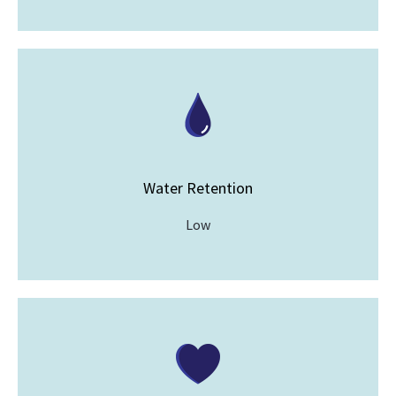
Water Retention
Low