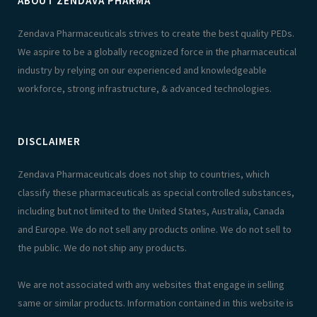
ABOUT ZENDAVA PHARMA
Zendava Pharmaceuticals strives to create the best quality PEDs.
We aspire to be a globally recognized force in the pharmaceutical
industry by relying on our experienced and knowledgeable
workforce, strong infrastructure, & advanced technologies.
DISCLAIMER
Zendava Pharmaceuticals does not ship to countries, which
classify these pharmaceuticals as special controlled substances,
including but not limited to the United States, Australia, Canada
and Europe. We do not sell any products online. We do not sell to
the public. We do not ship any products.
We are not associated with any websites that engage in selling
same or similar products. Information contained in this website is