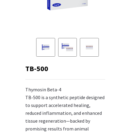
TB-500
Thymosin Beta-4
TB-500 is a synthetic peptide designed
to support accelerated healing,
reduced inflammation, and enhanced
tissue regeneration—backed by
promising results from animal