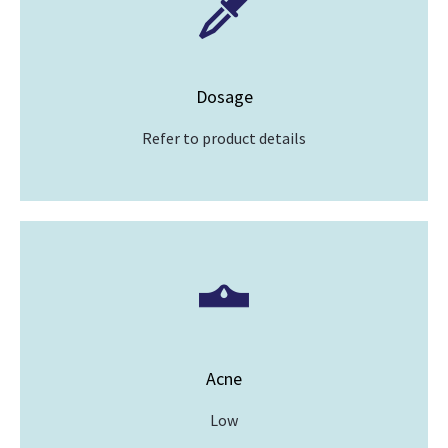
Dosage
Refer to product details
Acne
Low