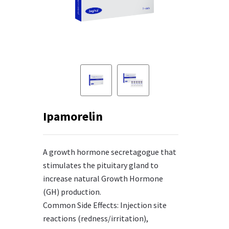
Ipamorelin
A growth hormone secretagogue that
stimulates the pituitary gland to
increase natural Growth Hormone
(GH) production.
Common Side Effects: Injection site
reactions (redness/irritation),