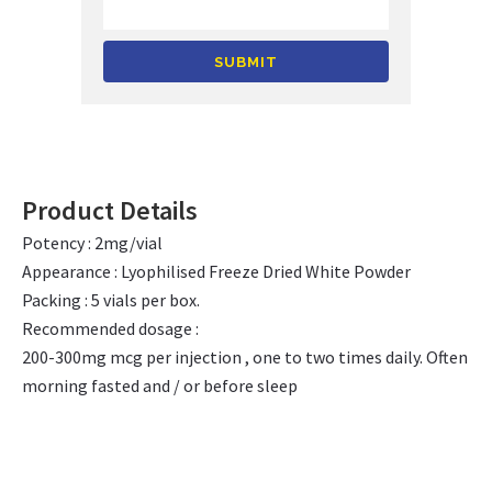
Alternative:
Product Details
Potency : 2mg/vial
Appearance : Lyophilised Freeze Dried White Powder
Packing : 5 vials per box.
Recommended dosage :
200-300mg mcg per injection , one to two times daily. Often
morning fasted and / or before sleep