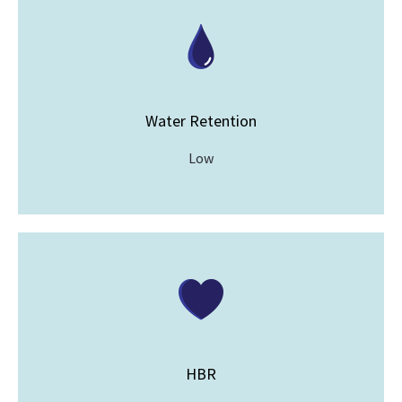
Water Retention
Low
HBR