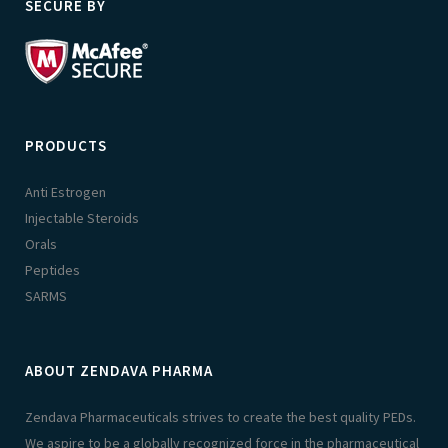
SECURE BY
PRODUCTS
Anti Estrogen
Injectable Steroids
Orals
Peptides
SARMS
ABOUT ZENDAVA PHARMA
Zendava Pharmaceuticals strives to create the best quality PEDs.
We aspire to be a globally recognized force in the pharmaceutical