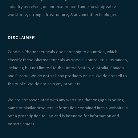
industry by relying on our experienced and knowledgeable
workforce, strong infrastructure, & advanced technologies.
DISCLAIMER
Zendava Pharmaceuticals does not ship to countries, which
classify these pharmaceuticals as special controlled substances,
including but not limited to the United States, Australia, Canada
and Europe. We do not sell any products online. We do not sell to
the public. We do not ship any products.
We are not associated with any websites that engage in selling
same or similar products. Information contained in this website is
not a prescription to use and is intended for information and
entertainment.