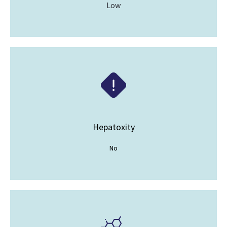
Low
Hepatoxity
No