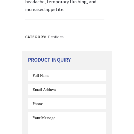
headache, temporary flushing, and
increased appetite.
CATEGORY:
Peptides
PRODUCT INQUIRY