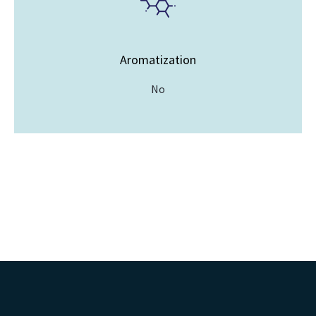
Aromatization
No