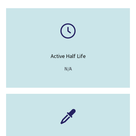
Active Half Life
N/A