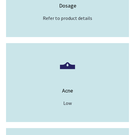
Dosage
Refer to product details
Acne
Low