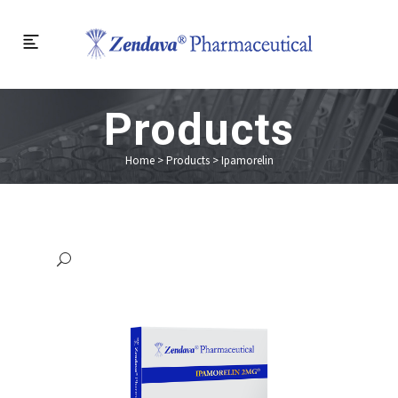
Products
Home
>
Products
>
Ipamorelin