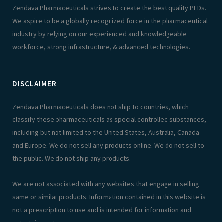
Zendava Pharmaceuticals strives to create the best quality PEDs.
We aspire to be a globally recognized force in the pharmaceutical
industry by relying on our experienced and knowledgeable
workforce, strong infrastructure, & advanced technologies.
DISCLAIMER
Zendava Pharmaceuticals does not ship to countries, which
classify these pharmaceuticals as special controlled substances,
including but not limited to the United States, Australia, Canada
and Europe. We do not sell any products online. We do not sell to
the public. We do not ship any products.
We are not associated with any websites that engage in selling
same or similar products. Information contained in this website is
not a prescription to use and is intended for information and