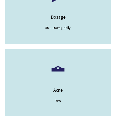
Dosage
50 – 100mg daily
Acne
Yes