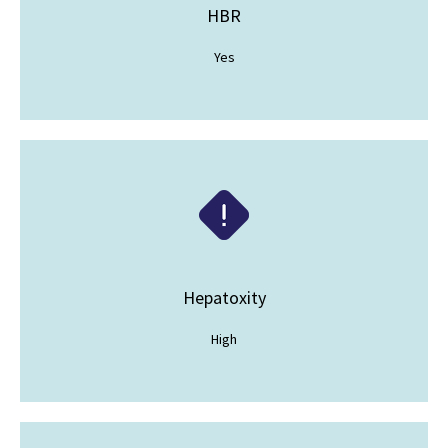
HBR
Yes
Hepatoxity
High