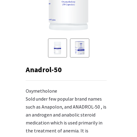
Anadrol-50
Oxymetholone
Sold under few popular brand names
such as Anapolon, and ANADROL-50 , is
an androgen and anabolic steroid
medication which is used primarily in
the treatment of anemia. It is