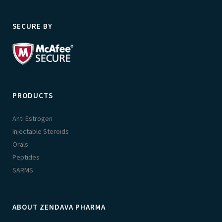
SECURE BY
PRODUCTS
Anti Estrogen
Injectable Steroids
Orals
Peptides
SARMS
ABOUT ZENDAVA PHARMA