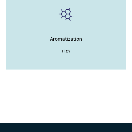
Aromatization
High