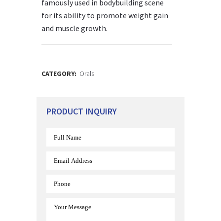
famously used in bodybuilding scene
for its ability to promote weight gain
and muscle growth.
CATEGORY:
Orals
PRODUCT INQUIRY