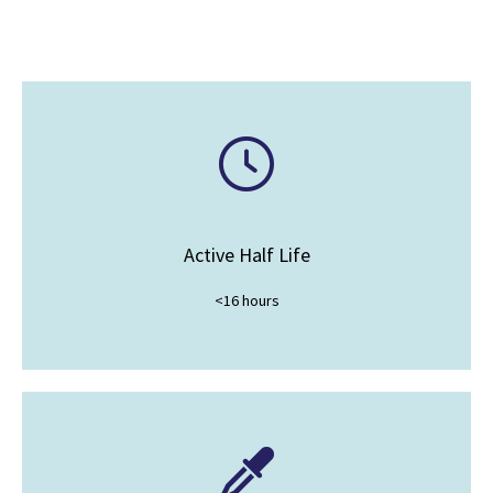
Active Half Life
<16 hours