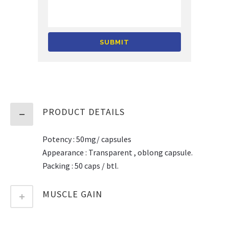
Alternative:
PRODUCT DETAILS
Potency : 50mg/ capsules
Appearance : Transparent , oblong capsule.
Packing : 50 caps / btl.
MUSCLE GAIN