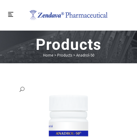
Products
Home
>
Products
>
Anadrol-50