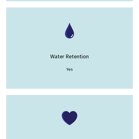
Water Retention
Yes